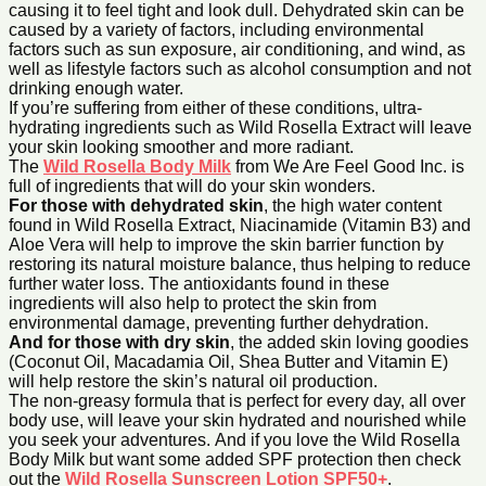
causing it to feel tight and look dull. Dehydrated skin can be
caused by a variety of factors, including environmental
factors such as sun exposure, air conditioning, and wind, as
well as lifestyle factors such as alcohol consumption and not
drinking enough water.
If you’re suffering from either of these conditions, ultra-
hydrating ingredients such as Wild Rosella Extract will leave
your skin looking smoother and more radiant.
The
Wild Rosella Body Mi
lk
from We Are Feel Good Inc. is
full of ingredients that will do your skin wonders.
For those with dehydrated skin
, the high water content
found in Wild Rosella Extract, Niacinamide (Vitamin B3) and
Aloe Vera will help to improve the skin barrier function by
restoring its natural moisture balance, thus helping to reduce
further water loss. The antioxidants found in these
ingredients will also help to protect the skin from
environmental damage, preventing further dehydration.
And for those with dry skin
, the added skin loving goodies
(Coconut Oil, Macadamia Oil, Shea Butter and Vitamin E)
will help restore the skin’s natural oil production.
The non-greasy formula that is perfect for every day, all over
body use, will leave your skin hydrated and nourished while
you seek your adventures. And if you love the Wild Rosella
Body Milk but want some added SPF protection then check
out the
Wild Rosella Sunscreen Lotion SPF50+
.