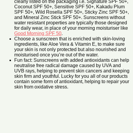
clearly listed on the packaging i.e. Signature SPF 50+,
Coconut SPF 50+, Sensitive SPF 50+, Kakadu Plum
SPF 50+, Wild Rosella SPF 50+, Sticky Zinc SPF 50+,
and Mineral Zinc Stick SPF 50+. Sunscreens without
water resistant properties are typically those designed
for daily wear, in place of your morning moisturiser like
Good Morning SPF 50
.
Choose a sunscreen that is enriched with skin-loving
ingredients, like Aloe Vera & Vitamin E, to make sure
your skin is not only protected but also nourished and
moisturised once you’re out of the water.
Fun fact: Sunscreens with added antioxidants can help
neutralise free radical damage caused by UVA and
UVB rays, helping to prevent skin cancers and keeping
skin firm and youthful. Lucky for you all of our products
contain some form of antioxidant, helping to repair your
skin from oxidative stress.