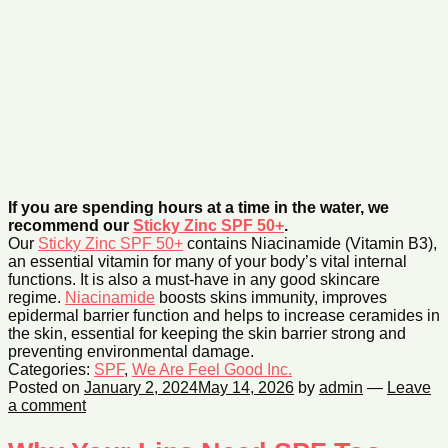
If you are spending hours at a time in the water, we
recommend our
Sticky Zinc SPF 50+
.
Our
Sticky Zinc SPF 50+
contains Niacinamide (Vitamin B3),
an essential vitamin for many of your body’s vital internal
functions. It is also a must-have in any good skincare
regime.
Niacinamide
boosts skins immunity, improves
epidermal barrier function and helps to increase ceramides in
the skin, essential for keeping the skin barrier strong and
preventing environmental damage.
Categories:
SPF
,
We Are Feel Good Inc.
Posted on
January 2, 2024
May 14, 2026
by
admin
—
Leave
a comment