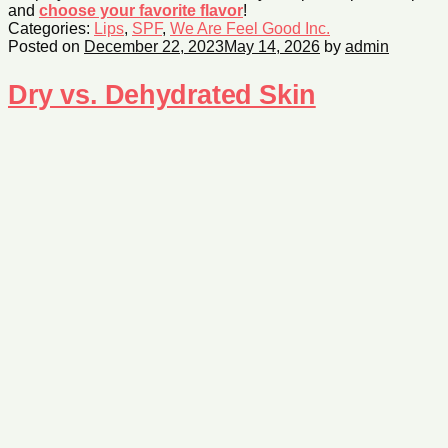
and
choose your favorite flavor
!
Categories:
Lips
,
SPF
,
We Are Feel Good Inc.
Posted on
December 22, 2023
May 14, 2026
by
admin
Dry vs. Dehydrated Skin