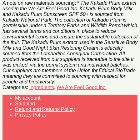
A note on raw materials sourcing: *
The Kakadu Plum extract
used in the We Are Feel Good Inc. Kakadu Plum Body Milk
and Kakadu Plum Sunscreen SPF 50+ is sourced from
Kakadu National Park. The collection of Kakadu Plum is
permissible under a Territory Parks and Wildlife Permit which
has several terms and conditions in place to reduce
environmental toxins and ensure the sustainable collection of
the fruit. The Kakadu Plum extract used in the Sensitive Body
Milk and Good Night Skin Restoring Cream is ethically
sourced from the Lombadina Aboriginal Corporation. All
product received from our suppliers is traceable to the site it
was picked, via the permit system and individual batches.
Our suppliers are members of the Union for Ethical BioTrade
meaning they are committed to sourcing with respect for
people and biodiversity.
Categories:
Ingredients
,
We Are Feel Good Inc.
My account
Shipping
Refund and Returns Policy
Privacy Policy