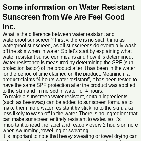
Some information on Water Resistant
Sunscreen from We Are Feel Good
Inc.
What is the difference between water resistant and
waterproof sunscreen? Firstly, there is no such thing as
waterproof sunscreen, as all sunscreens do eventually wash
off the skin when in water. So let’s start by explaining what
water resistant sunscreen means and how it is determined.
Water resistance is measured by determining the SPF (sun
protection factor) of the product after it has been in the water
for the period of time claimed on the product. Meaning if a
product claims “4 hours water resistant”, it has been tested to
have the same SPF protection after the product was applied
to the skin and immersed in water for 4 hours.
To make a sunscreen water resistant, certain ingredients
(such as Beeswax) can be added to sunscreen formulas to
make them more water resistant by sticking to the skin, aka
less likely to wash off in the water. There is no ingredient that
can make sunscreen entirely resistant to water, so it’s
important to read the label and reapply every 2 hours or more
when swimming, towelling or sweating.
It is important to note that heavy sweating or towel drying can