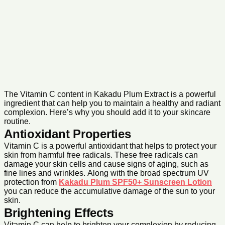
The Vitamin C content in Kakadu Plum Extract is a powerful
ingredient that can help you to maintain a healthy and radiant
complexion. Here’s why you should add it to your skincare
routine.
Antioxidant Properties
Vitamin C is a powerful antioxidant that helps to protect your
skin from harmful free radicals. These free radicals can
damage your skin cells and cause signs of aging, such as
fine lines and wrinkles. Along with the broad spectrum UV
protection from
Kakadu Plum SPF50+ Sunscreen Lotion
you can reduce the accumulative damage of the sun to your
skin.
Brightening Effects
Vitamin C can help to brighten your complexion by reducing