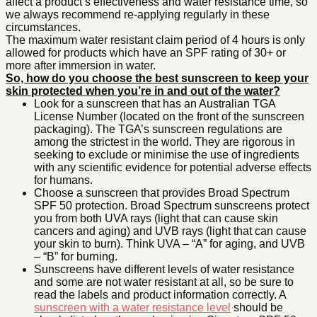
affect a product’s effectiveness and water resistance time, so
we always recommend re-applying regularly in these
circumstances.
The maximum water resistant claim period of 4 hours is only
allowed for products which have an SPF rating of 30+ or
more after immersion in water.
So, how do you choose the best sunscreen to keep your
skin protected when you’re in and out of the water?
Look for a sunscreen that has an Australian TGA
License Number (located on the front of the sunscreen
packaging). The TGA’s sunscreen regulations are
among the strictest in the world. They are rigorous in
seeking to exclude or minimise the use of ingredients
with any scientific evidence for potential adverse effects
for humans.
Choose a sunscreen that provides Broad Spectrum
SPF 50 protection. Broad Spectrum sunscreens protect
you from both UVA rays (light that can cause skin
cancers and aging) and UVB rays (light that can cause
your skin to burn). Think UVA – “A” for aging, and UVB
– “B” for burning.
Sunscreens have different levels of water resistance
and some are not water resistant at all, so be sure to
read the labels and product information correctly. A
sunscreen with a water resistance level
should be