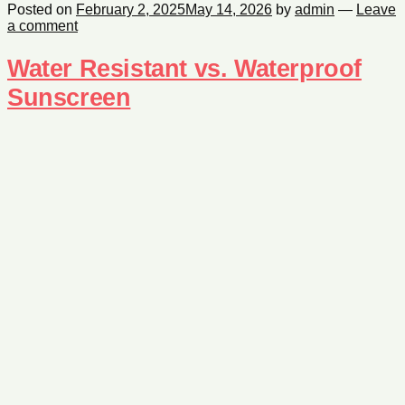
Posted on
February 2, 2025
May 14, 2026
by
admin
—
Leave
a comment
Water Resistant vs. Waterproof
Sunscreen