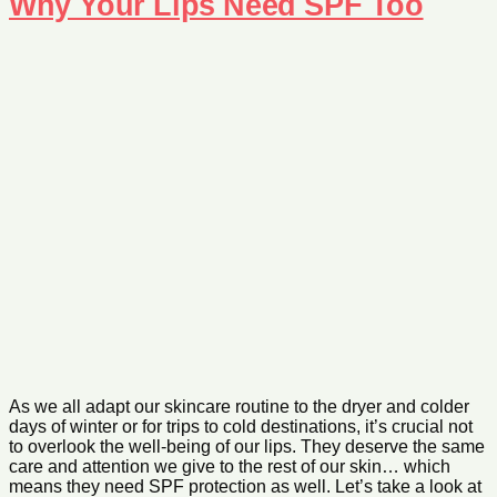
Why Your Lips Need SPF Too
As we all adapt our skincare routine to the dryer and colder
days of winter or for trips to cold destinations, it’s crucial not
to overlook the well-being of our lips. They deserve the same
care and attention we give to the rest of our skin… which
means they need SPF protection as well. Let’s take a look at