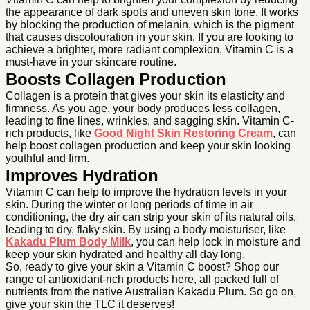
the appearance of dark spots and uneven skin tone. It works
by blocking the production of melanin, which is the pigment
that causes discolouration in your skin. If you are looking to
achieve a brighter, more radiant complexion, Vitamin C is a
must-have in your skincare routine.
Boosts Collagen Production
Collagen is a protein that gives your skin its elasticity and
firmness. As you age, your body produces less collagen,
leading to fine lines, wrinkles, and sagging skin. Vitamin C-
rich products, like
Good Night Skin Restoring Cream
, can
help boost collagen production and keep your skin looking
youthful and firm.
Improves Hydration
Vitamin C can help to improve the hydration levels in your
skin. During the winter or long periods of time in air
conditioning, the dry air can strip your skin of its natural oils,
leading to dry, flaky skin. By using a body moisturiser, like
Kakadu Plum Body Milk
, you can help lock in moisture and
keep your skin hydrated and healthy all day long.
So, ready to give your skin a Vitamin C boost? Shop our
range of antioxidant-rich products here, all packed full of
nutrients from the native Australian Kakadu Plum. So go on,
give your skin the TLC it deserves!