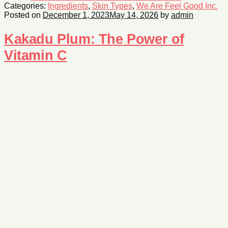
Categories:
Ingredients
,
Skin Types
,
We Are Feel Good Inc.
Posted on
December 1, 2023
May 14, 2026
by
admin
Kakadu Plum: The Power of
Vitamin C