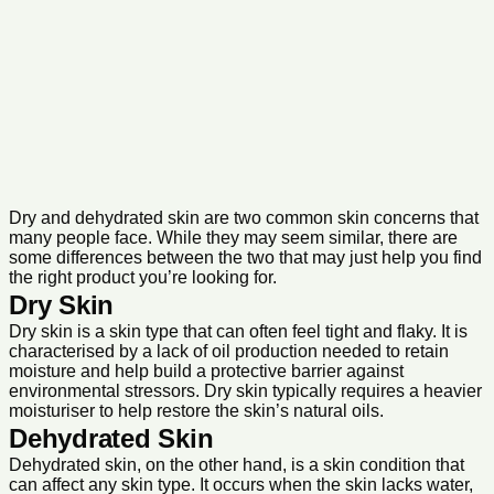
Dry and dehydrated skin are two common skin concerns that
many people face. While they may seem similar, there are
some differences between the two that may just help you find
the right product you’re looking for.
Dry Skin
Dry skin is a skin type that can often feel tight and flaky. It is
characterised by a lack of oil production needed to retain
moisture and help build a protective barrier against
environmental stressors. Dry skin typically requires a heavier
moisturiser to help restore the skin’s natural oils.
Dehydrated Skin
Dehydrated skin, on the other hand, is a skin condition that
can affect any skin type. It occurs when the skin lacks water,