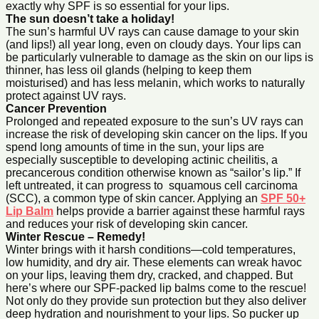
exactly why SPF is so essential for your lips.
The sun doesn’t take a holiday!
The sun’s harmful UV rays can cause damage to your skin
(and lips!) all year long, even on cloudy days. Your lips can
be particularly vulnerable to damage as the skin on our lips is
thinner, has less oil glands (helping to keep them
moisturised) and has less melanin, which works to naturally
protect against UV rays.
Cancer Prevention
Prolonged and repeated exposure to the sun’s UV rays can
increase the risk of developing skin cancer on the lips. If you
spend long amounts of time in the sun, your lips are
especially susceptible to developing actinic cheilitis, a
precancerous condition otherwise known as “sailor’s lip.” If
left untreated, it can progress to squamous cell carcinoma
(SCC), a common type of skin cancer. Applying an
SPF 50+
Lip Balm
helps provide a barrier against these harmful rays
and reduces your risk of developing skin cancer.
Winter Rescue – Remedy!
Winter brings with it harsh conditions—cold temperatures,
low humidity, and dry air. These elements can wreak havoc
on your lips, leaving them dry, cracked, and chapped. But
here’s where our SPF-packed lip balms come to the rescue!
Not only do they provide sun protection but they also deliver
deep hydration and nourishment to your lips. So pucker up