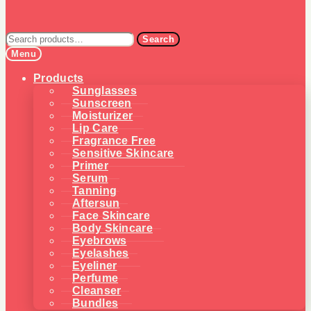
Search
Search
for:
Menu
Products
Sunglasses
Sunscreen
Moisturizer
Lip Care
Fragrance Free
Sensitive Skincare
Primer
Serum
Tanning
Aftersun
Face Skincare
Body Skincare
Eyebrows
Eyelashes
Eyeliner
Perfume
Cleanser
Bundles