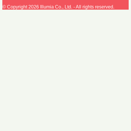
© Copyright 2026 Illumia Co., Ltd. - All rights reserved.