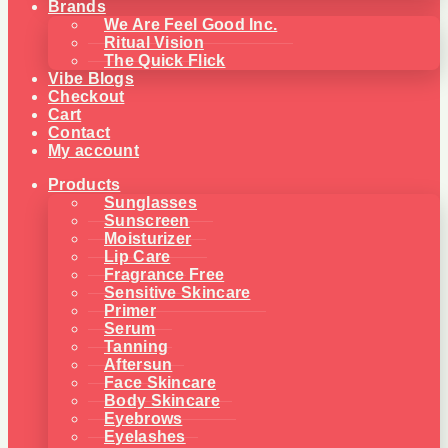
Brands
We Are Feel Good Inc.
Ritual Vision
The Quick Flick
Vibe Blogs
Checkout
Cart
Contact
My account
Products
Sunglasses
Sunscreen
Moisturizer
Lip Care
Fragrance Free
Sensitive Skincare
Primer
Serum
Tanning
Aftersun
Face Skincare
Body Skincare
Eyebrows
Eyelashes