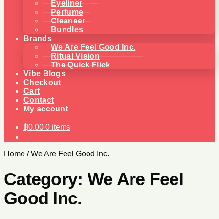
Eyeliner
Perfume
Cleanser
Bundles
Brands
We Are Feel Good Inc.
Ritual Vision
The Quick Flick
Vibe Blogs
Checkout
Cart
Contact
My account
฿
0.00
0 items
Home
/
We Are Feel Good Inc.
Category:
We Are Feel
Good Inc.