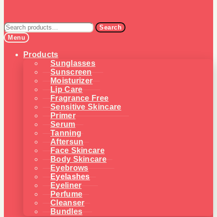
Search
Search
for:
Menu
Products
Sunglasses
Sunscreen
Moisturizer
Lip Care
Fragrance Free
Sensitive Skincare
Primer
Serum
Tanning
Aftersun
Face Skincare
Body Skincare
Eyebrows
Eyelashes
Eyeliner
Perfume
Cleanser
Bundles