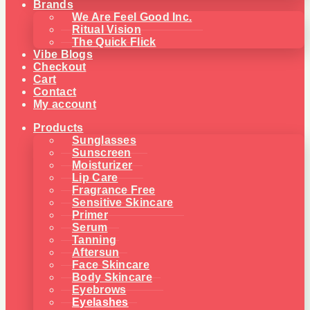
Brands
We Are Feel Good Inc.
Ritual Vision
The Quick Flick
Vibe Blogs
Checkout
Cart
Contact
My account
Products
Sunglasses
Sunscreen
Moisturizer
Lip Care
Fragrance Free
Sensitive Skincare
Primer
Serum
Tanning
Aftersun
Face Skincare
Body Skincare
Eyebrows
Eyelashes