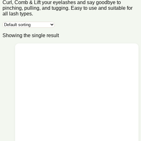
Curl, Comb & Lift your eyelashes and say goodbye to
pinching, pulling, and tugging. Easy to use and suitable for
all lash types.
Showing the single result