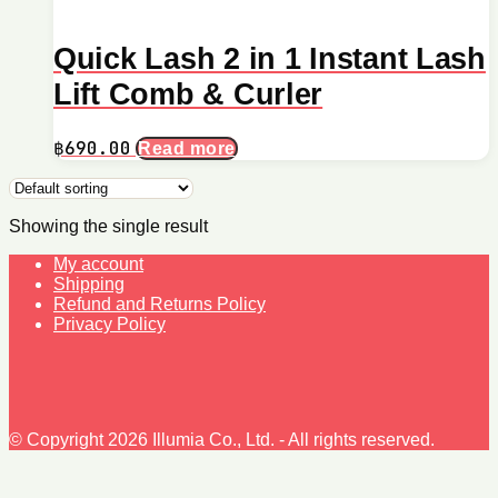
Quick Lash 2 in 1 Instant Lash
Lift Comb & Curler
฿
690.00
Read more
Showing the single result
My account
Shipping
Refund and Returns Policy
Privacy Policy
© Copyright 2026 Illumia Co., Ltd. - All rights reserved.