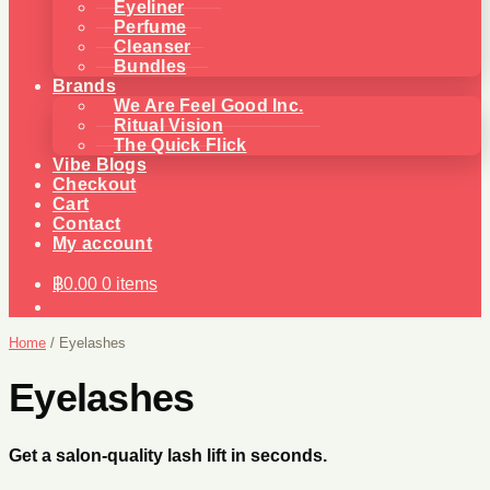
Eyeliner
Perfume
Cleanser
Bundles
Brands
We Are Feel Good Inc.
Ritual Vision
The Quick Flick
Vibe Blogs
Checkout
Cart
Contact
My account
฿
0.00
0 items
Home
/
Eyelashes
Eyelashes
Get a salon-quality lash lift in seconds.