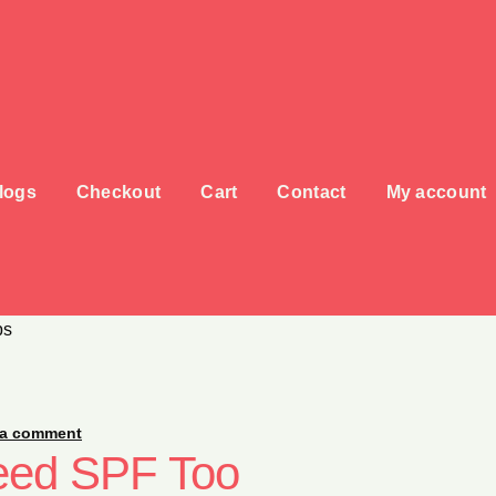
logs
Checkout
Cart
Contact
My account
ps
 a comment
eed SPF Too