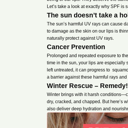
Let’s take a look at exactly why SPF is so
The sun doesn’t take a ho
The sun’s harmful UV rays can cause dama
to damage as the skin on our lips is thi
naturally protect against UV rays.
Cancer Prevention
Prolonged and repeated exposure to the 
time in the sun, your lips are especially 
left untreated, it can progress to squa
a barrier against these harmful rays and
Winter Rescue – Remedy
Winter brings with it harsh conditions—
dry, cracked, and chapped. But here’s w
also deliver deep hydration and nourish