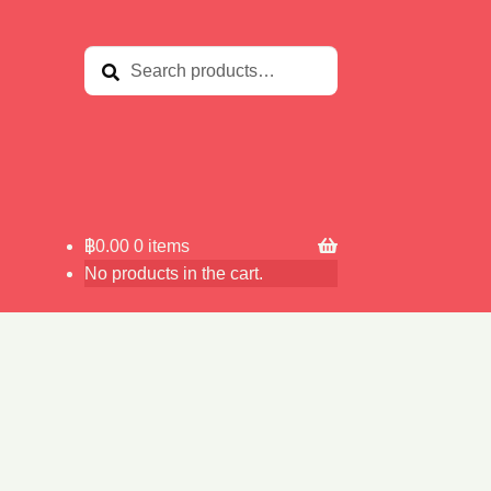
Search
Search
for:
฿
0.00
0 items
No products in the cart.