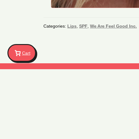
Categories:
Lips
,
SPF
,
We Are Feel Good Inc.
Cart