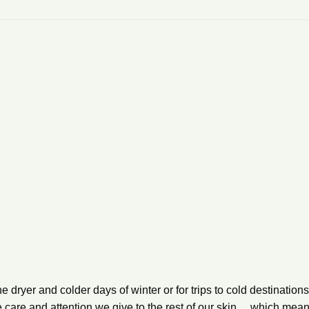
 dryer and colder days of winter or for trips to cold destinations,
e care and attention we give to the rest of our skin… which mea