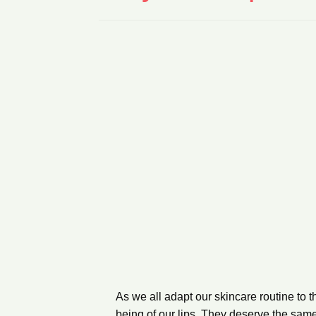
As we all adapt our skincare routine to the
being of our lips. They deserve the sam