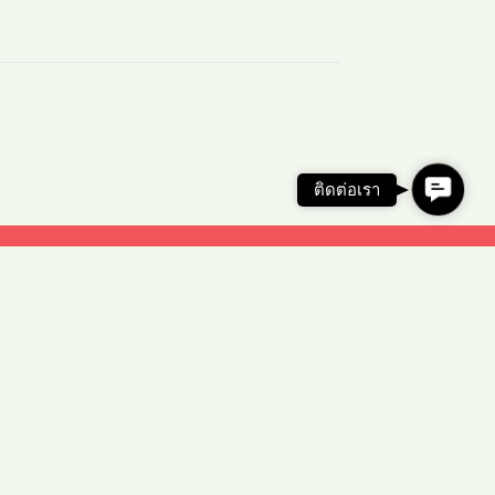
C
ติดต่อเรา
o
n
t
a
c
t
U
s
© Copyright 2026 Illumia Co.,