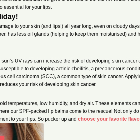
 essential for your lips.
liday!
ge to your skin (and lips!) all year long, even on cloudy days.
nner, has less oil glands (helping to keep them moisturised) and
sun’s UV rays can increase the risk of developing skin cancer o
susceptible to developing actinic cheilitis, a precancerous condit
mous cell carcinoma (SCC), a common type of skin cancer. Apply
 reduces your risk of developing skin cancer.
!
cold temperatures, low humidity, and dry air. These elements ca
here our SPF-packed lip balms come to the rescue! Not only do 
ment to your lips. So pucker up and
choose your favorite flavo