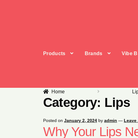
Skip
Skip
to
to
navigation
content
Products
Brands
Vibe B
Home
Li
Category:
Lips
Posted on
January 2, 2024
by
admin
—
Leave
Why Your Lips N