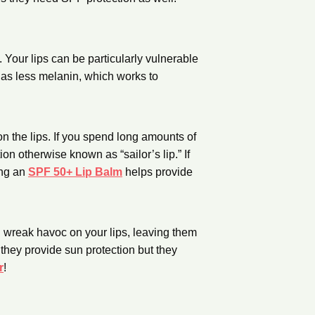
 Your lips can be particularly vulnerable
 has less melanin, which works to
n the lips. If you spend long amounts of
ion otherwise known as “sailor’s lip.” If
ing an
SPF 50+ Lip Balm
helps provide
n wreak havoc on your lips, leaving them
they provide sun protection but they
r
!