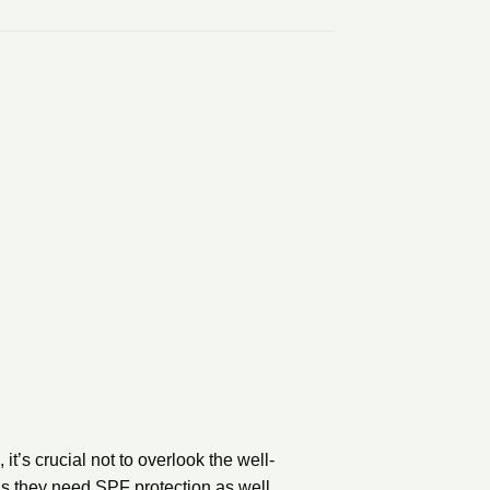
 it’s crucial not to overlook the well-
ns they need SPF protection as well.