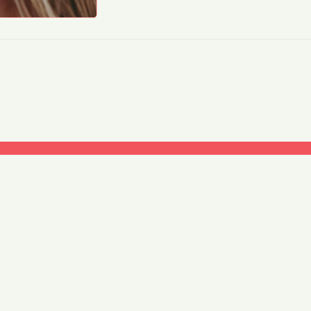
My account
Shipping
Refund and Returns Policy
Privacy Policy