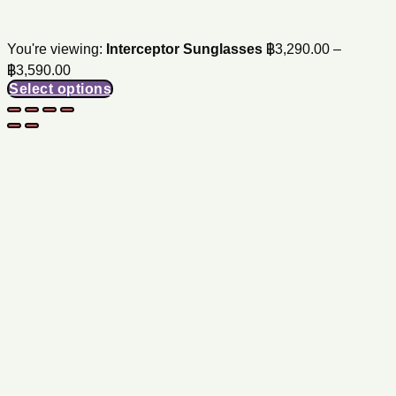
You're viewing:
Interceptor Sunglasses
฿
3,290.00
–
Price
฿
3,590.00
range:
Select options
฿3,290.00
through
฿3,590.00