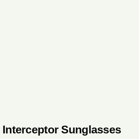
Interceptor Sunglasses