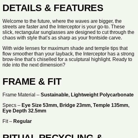
DETAILS & FEATURES
Welcome to the future, where the waves are bigger, the
streets are faster and the Interceptor is your go-to. These
slick, rectangular sunglasses are designed to cut through the
chaos with style that’s as sharp as your frontside carve.
With wide lenses for maximum shade and temple tips that
flow smoother than your layback, the Interceptor has a strong
brow-line that’s chiselled for a sculptural highlight. Ready to
ride into the next dimension?
FRAME & FIT
Frame Material –
Sustainable, Lightweight Polycarbonate
Specs –
Eye Size
53
mm, Bridge
23
mm, Temple
135
mm,
Eye Depth
32.5
mm
Fit –
Regular
RITUAL RECYCLING &