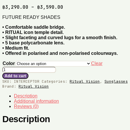
Price
฿
3,290.00
–
฿
3,590.00
range:
FUTURE READY SHADES
฿3,290.00
through
•
Comfortable saddle bridge.
฿3,590.00
•
RITUAL icon temple detail.
•
Slight faceting and curved lugs for a smooth finish.
•
5 base polycarbonate lens.
•
Medium fit.
•
Offered in polarised and non-polarised colourways.
Color
Clear
Interceptor
Sunglasses
Add to cart
quantity
SKU:
INTERCEPTOR
Categories:
Ritual Vision
,
Sunglasses
Brand:
Ritual Vision
Description
Additional information
Reviews (0)
Description