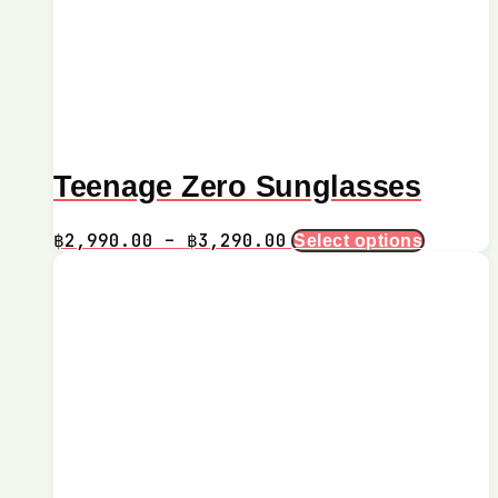
Teenage Zero Sunglasses
Price
This
฿
2,990.00
–
฿
3,290.00
Select options
product
range:
has
฿2,990.00
multiple
through
variants.
฿3,290.00
The
options
may
be
chosen
on
the
product
page