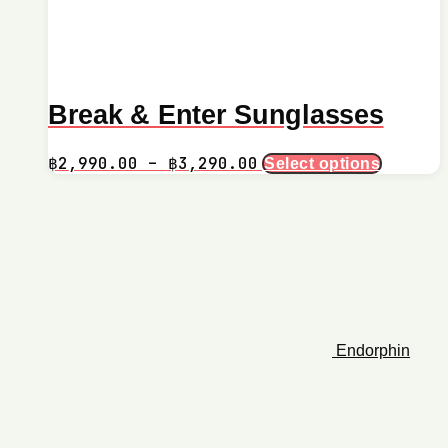
Break & Enter Sunglasses
Price
This
฿
2,990.00
–
฿
3,290.00
Select options
product
range:
has
฿2,990.00
multiple
through
variants.
฿3,290.00
The
options
may
be
chosen
on
Endorphin
the
product
page