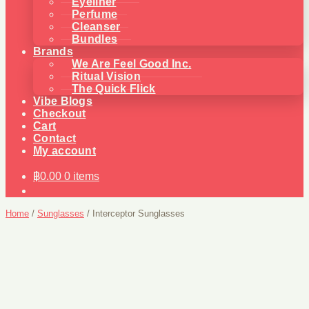
Eyeliner
Perfume
Cleanser
Bundles
Brands
We Are Feel Good Inc.
Ritual Vision
The Quick Flick
Vibe Blogs
Checkout
Cart
Contact
My account
฿
0.00
0 items
Home
/
Sunglasses
/
Interceptor Sunglasses