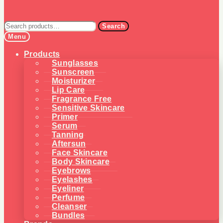
Search
Search
for:
Menu
Products
Sunglasses
Sunscreen
Moisturizer
Lip Care
Fragrance Free
Sensitive Skincare
Primer
Serum
Tanning
Aftersun
Face Skincare
Body Skincare
Eyebrows
Eyelashes
Eyeliner
Perfume
Cleanser
Bundles