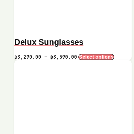
Delux Sunglasses
Price
This
฿
3,290.00
–
฿
3,590.00
Select options
product
range:
has
฿3,290.00
multiple
through
variants.
฿3,590.00
The
options
may
be
chosen
on
the
product
page