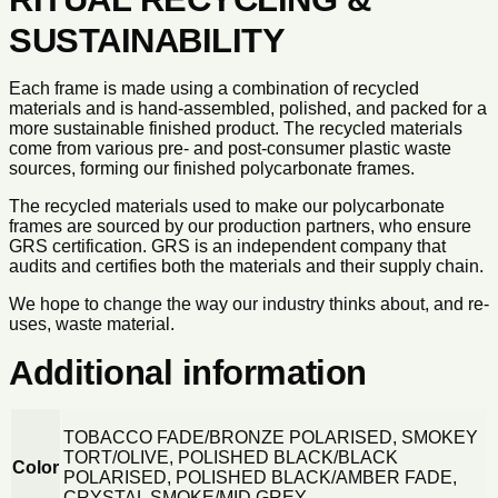
SUSTAINABILITY
Each frame is made using a combination of recycled
materials and is hand-assembled, polished, and packed for a
more sustainable finished product. The recycled materials
come from various pre- and post-consumer plastic waste
sources, forming our finished polycarbonate frames.
The recycled materials used to make our polycarbonate
frames are sourced by our production partners, who ensure
GRS certification. GRS is an independent company that
audits and certifies both the materials and their supply chain.
We hope to change the way our industry thinks about, and re-
uses, waste material.
Additional information
TOBACCO FADE/BRONZE POLARISED, SMOKEY
TORT/OLIVE, POLISHED BLACK/BLACK
Color
POLARISED, POLISHED BLACK/AMBER FADE,
CRYSTAL SMOKE/MID GREY