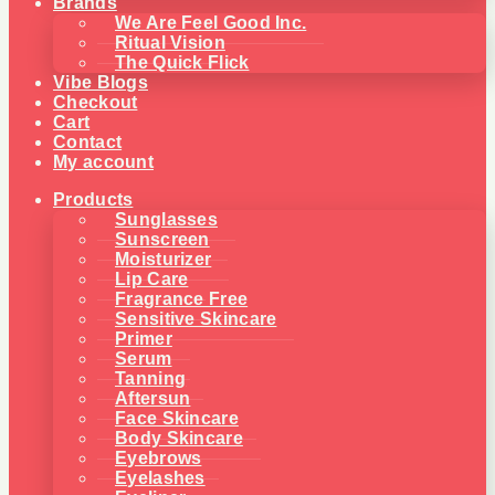
Brands
We Are Feel Good Inc.
Ritual Vision
The Quick Flick
Vibe Blogs
Checkout
Cart
Contact
My account
Products
Sunglasses
Sunscreen
Moisturizer
Lip Care
Fragrance Free
Sensitive Skincare
Primer
Serum
Tanning
Aftersun
Face Skincare
Body Skincare
Eyebrows
Eyelashes