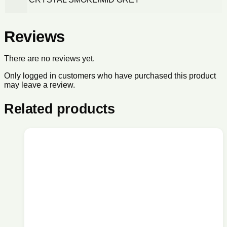
Reviews
There are no reviews yet.
Only logged in customers who have purchased this product
may leave a review.
Related products