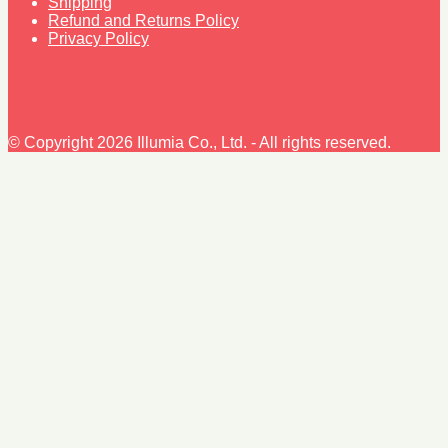
Shipping
Refund and Returns Policy
Privacy Policy
© Copyright 2026 Illumia Co., Ltd. - All rights reserved.