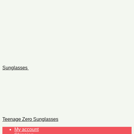
Sunglasses
Teenage Zero Sunglasses
My account