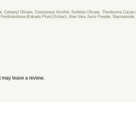
te, Cetearyl Olivate, Cetostearyl Alcohol, Sorbitan Olivate, Theobroma Caca
Ferdinandiana (Kakadu Plum) Extract, Aloe Vera Juice Powder, Niacinamide.
 may leave a review.