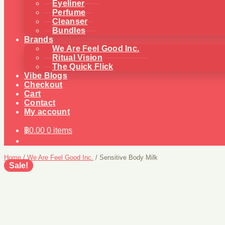
Eyeliner
Perfume
Cleanser
Bundles
Brands
We Are Feel Good Inc.
Ritual Vision
The Quick Flick
Vibe Blogs
Checkout
Cart
Contact
My account
฿
0.00
0 items
Home
/
We Are Feel Good Inc.
/
Sensitive Body Milk
Sale!