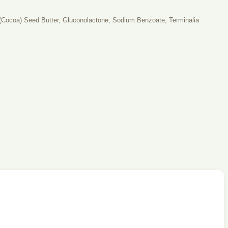
o (Cocoa) Seed Butter, Gluconolactone, Sodium Benzoate, Terminalia