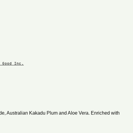
 Good Inc.
mide, Australian Kakadu Plum and Aloe Vera. Enriched with