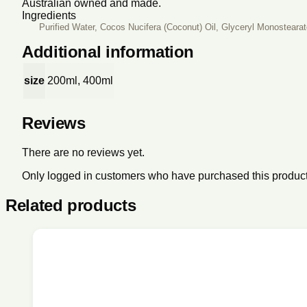
Australian owned and made.
Ingredients
Purified Water, Cocos Nucifera (Coconut) Oil, Glyceryl Monosteara
Additional information
size
200ml, 400ml
Reviews
There are no reviews yet.
Only logged in customers who have purchased this product
Related products