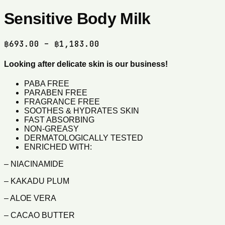
Sensitive Body Milk
Price
฿
693.00
–
฿
1,183.00
range:
฿693.00
Looking after delicate skin is our business!
through
PABA FREE
฿1,183.00
PARABEN FREE
FRAGRANCE FREE
SOOTHES & HYDRATES SKIN
FAST ABSORBING
NON-GREASY
DERMATOLOGICALLY TESTED
ENRICHED WITH:
– NIACINAMIDE
– KAKADU PLUM
– ALOE VERA
– CACAO BUTTER