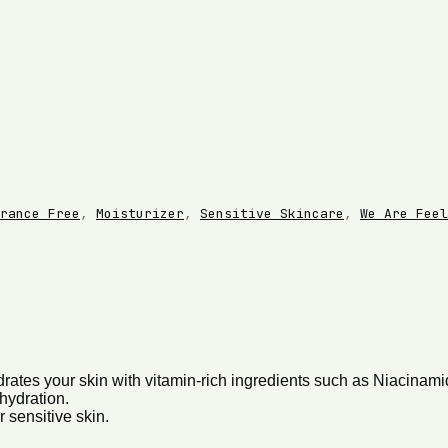
rance Free
,
Moisturizer
,
Sensitive Skincare
,
We Are Feel
ydrates your skin with vitamin-rich ingredients such as Niacina
hydration.
 sensitive skin.