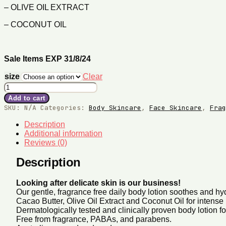
– OLIVE OIL EXTRACT
– COCONUT OIL
Sale Items EXP 31/8/24
size
Clear
Sensitive
Body
Add to cart
Milk
SKU:
N/A
Categories:
Body Skincare
,
Face Skincare
,
Frag
quantity
Description
Additional information
Reviews (0)
Description
Looking after delicate skin is our business!
Our gentle, fragrance free daily body lotion soothes and h
Cacao Butter, Olive Oil Extract and Coconut Oil for intense 
Dermatologically tested and clinically proven body lotion for
Free from fragrance, PABAs, and parabens.