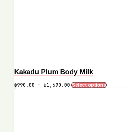
Kakadu Plum Body Milk
Price
This
฿
990.00
–
฿
1,690.00
Select options
product
range:
has
฿990.00
multiple
through
variants.
฿1,690.00
The
options
may
be
chosen