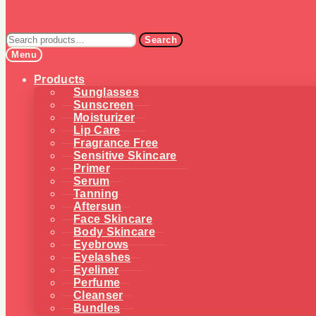
Search
Search
for:
Menu
Products
Sunglasses
Sunscreen
Moisturizer
Lip Care
Fragrance Free
Sensitive Skincare
Primer
Serum
Tanning
Aftersun
Face Skincare
Body Skincare
Eyebrows
Eyelashes
Eyeliner
Perfume
Cleanser
Bundles