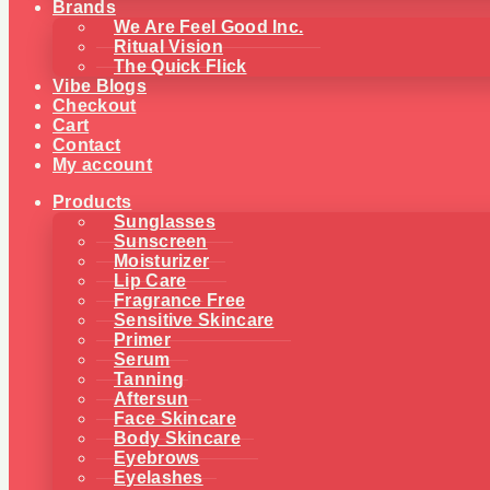
Brands
We Are Feel Good Inc.
Ritual Vision
The Quick Flick
Vibe Blogs
Checkout
Cart
Contact
My account
Products
Sunglasses
Sunscreen
Moisturizer
Lip Care
Fragrance Free
Sensitive Skincare
Primer
Serum
Tanning
Aftersun
Face Skincare
Body Skincare
Eyebrows
Eyelashes